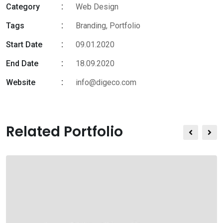
Category
Web Design
Tags
Branding
,
Portfolio
Start Date
09.01.2020
End Date
18.09.2020
Website
info@digeco.com
Related Portfolio