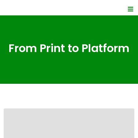
From Print to Platform