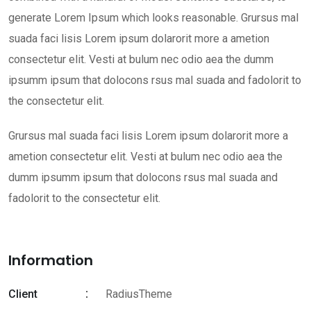
generate Lorem Ipsum which looks reasonable. Grursus mal
suada faci lisis Lorem ipsum dolarorit more a ametion
consectetur elit. Vesti at bulum nec odio aea the dumm
ipsumm ipsum that dolocons rsus mal suada and fadolorit to
the consectetur elit.
Grursus mal suada faci lisis Lorem ipsum dolarorit more a
ametion consectetur elit. Vesti at bulum nec odio aea the
dumm ipsumm ipsum that dolocons rsus mal suada and
fadolorit to the consectetur elit.
Information
Client
RadiusTheme