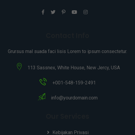
Contact Info
Grursus mal suada faci lisis Lorem to ipsum consectetur.
113 Sassnex, White House, New Jercy, USA
+001-548-159-2491
info@yourdomain.com
Our Services
Kebijakan Privasi