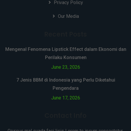
Privacy Policy
Our Media
Recent Posts
Mengenal Fenomena Lipstick Effect dalam Ekonomi dan
Perilaku Konsumen
June 23, 2026
7 Jenis BBM di Indonesia yang Perlu Diketahui
Pengendara
June 17, 2026
Contact Info
Grursus mal suada faci lisis Lorem to ipsum consectetur.