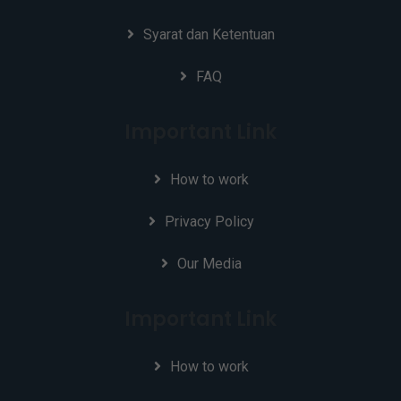
Syarat dan Ketentuan
FAQ
Important Link
How to work
Privacy Policy
Our Media
Important Link
How to work