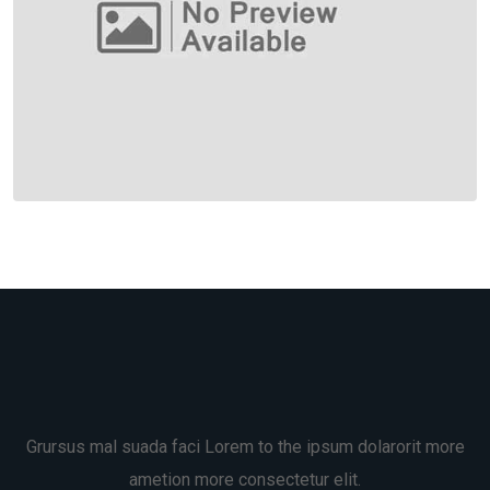
Grursus mal suada faci Lorem to the ipsum dolarorit more
ametion more consectetur elit.