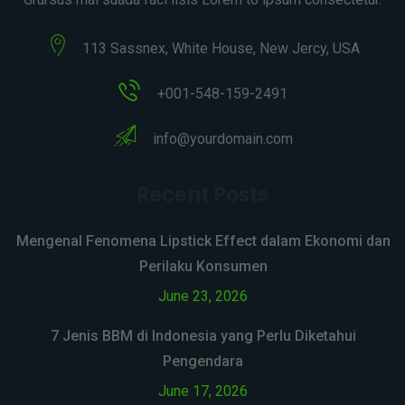
113 Sassnex, White House, New Jercy, USA
+001-548-159-2491
info@yourdomain.com
Recent Posts
Mengenal Fenomena Lipstick Effect dalam Ekonomi dan
Perilaku Konsumen
June 23, 2026
7 Jenis BBM di Indonesia yang Perlu Diketahui
Pengendara
June 17, 2026