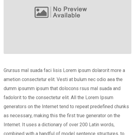
Grursus mal suada faci lisis Lorem ipsum dolarorit more a
ametion consectetur elit. Vesti at bulum nec odio aea the
dumm ipsumm ipsum that dolocons rsus mal suada and
fadolorit to the consectetur elit. All the Lorem Ipsum
generators on the Internet tend to repeat predefined chunks
as necessary, making this the first true generator on the
Internet. It uses a dictionary of over 200 Latin words,
combined with a handful of model sentence structures, to