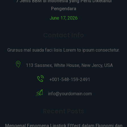
7 Jenis BBM di Indonesia yang Perlu Diketahui
Pengendara
June 17, 2026
Contact Info
Grursus mal suada faci lisis Lorem to ipsum consectetur.
113 Sassnex, White House, New Jercy, USA
+001-548-159-2491
info@yourdomain.com
Recent Posts
Mengenal Fenomena Lipstick Effect dalam Ekonomi dan