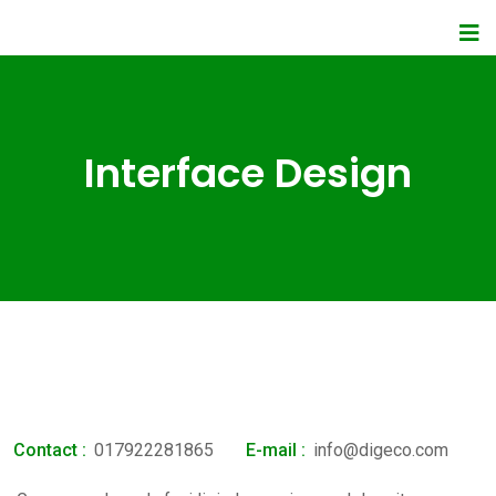
Interface Design
Contact :
017922281865
E-mail :
info@digeco.com