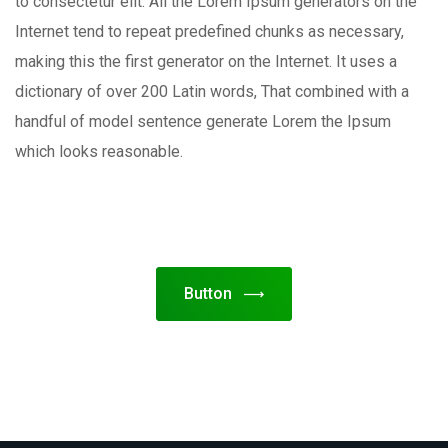
to consectetur elit. All the Lorem Ipsum generators on the
Internet tend to repeat predefined chunks as necessary,
making this the first generator on the Internet. It uses a
dictionary of over 200 Latin words, That combined with a
handful of model sentence generate Lorem the Ipsum
which looks reasonable.
Button