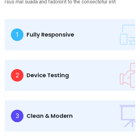
rsus mal suada and fadolorit to the consectetur elit.
Fully Responsive
1
Device Testing
2
Clean & Modern
3