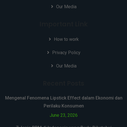
Our Media
Important Link
How to work
Privacy Policy
Our Media
Recent Posts
Mengenal Fenomena Lipstick Effect dalam Ekonomi dan
Perilaku Konsumen
June 23, 2026