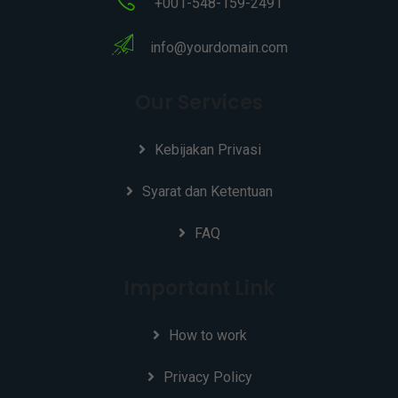
+001-548-159-2491
info@yourdomain.com
Our Services
Kebijakan Privasi
Syarat dan Ketentuan
FAQ
Important Link
How to work
Privacy Policy