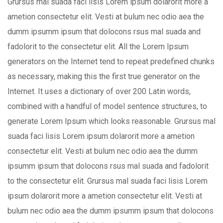
Grursus mal suada faci lisis Lorem ipsum dolarorit more a
ametion consectetur elit. Vesti at bulum nec odio aea the
dumm ipsumm ipsum that dolocons rsus mal suada and
fadolorit to the consectetur elit. All the Lorem Ipsum
generators on the Internet tend to repeat predefined chunks
as necessary, making this the first true generator on the
Internet. It uses a dictionary of over 200 Latin words,
combined with a handful of model sentence structures, to
generate Lorem Ipsum which looks reasonable. Grursus mal
suada faci lisis Lorem ipsum dolarorit more a ametion
consectetur elit. Vesti at bulum nec odio aea the dumm
ipsumm ipsum that dolocons rsus mal suada and fadolorit
to the consectetur elit. Grursus mal suada faci lisis Lorem
ipsum dolarorit more a ametion consectetur elit. Vesti at
bulum nec odio aea the dumm ipsumm ipsum that dolocons