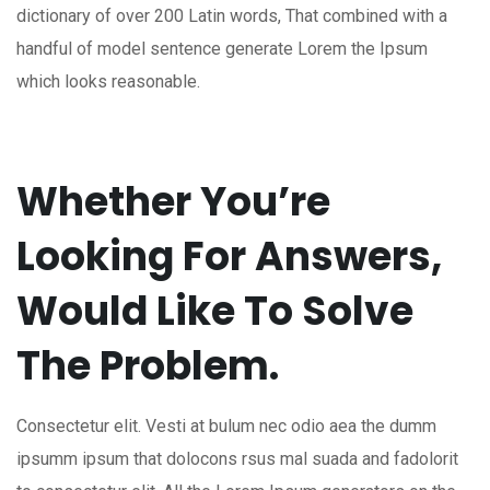
dictionary of over 200 Latin words, That combined with a
handful of model sentence generate Lorem the Ipsum
which looks reasonable.
Whether You’re
Looking For Answers,
Would Like To Solve
The Problem.
Consectetur elit. Vesti at bulum nec odio aea the dumm
ipsumm ipsum that dolocons rsus mal suada and fadolorit