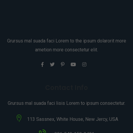
Grursus mal suada faci Lorem to the ipsum dolarorit more
ametion more consectetur elit.
Contact Info
Grursus mal suada faci lisis Lorem to ipsum consectetur.
113 Sassnex, White House, New Jercy, USA