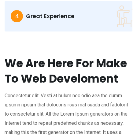
Great Experience
4
We Are Here For Make
To Web Develoment
Consectetur elit. Vesti at bulum nec odio aea the dumm
ipsumm ipsum that dolocons rsus mal suada and fadolorit
to consectetur elit. All the Lorem Ipsum generators on the
Internet tend to repeat predefined chunks as necessary,
making this the first generator on the Internet. It uses a