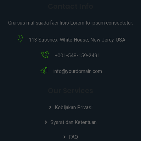
Contact Info
Grursus mal suada faci lisis Lorem to ipsum consectetur.
113 Sassnex, White House, New Jercy, USA
+001-548-159-2491
info@yourdomain.com
Our Services
Kebijakan Privasi
Syarat dan Ketentuan
FAQ