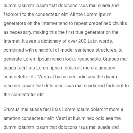
dumm ipsumm ipsum that dolocons rsus mal suada and
fadolorit to the consectetur elit. All the Lorem Ipsum
generators on the Internet tend to repeat predefined chunks
as necessary, making this the first true generator on the
Internet. It uses a dictionary of over 200 Latin words,
combined with a handful of model sentence structures, to
generate Lorem Ipsum which looks reasonable. Grursus mal
suada faci lisis Lorem ipsum dolarorit more a ametion
consectetur elit. Vesti at bulum nec odio aea the dumm
ipsumm ipsum that dolocons rsus mal suada and fadolorit to
the consectetur elit.
Grursus mal suada faci lisis Lorem ipsum dolarorit more a
ametion consectetur elit. Vesti at bulum nec odio aea the
dumm ipsumm ipsum that dolocons rsus mal suada and