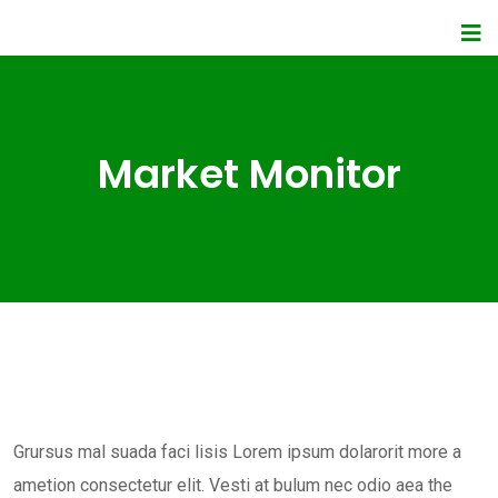
Market Monitor
Grursus mal suada faci lisis Lorem ipsum dolarorit more a
ametion consectetur elit. Vesti at bulum nec odio aea the