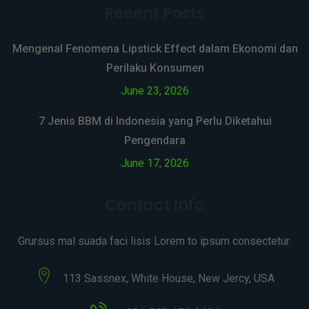
Recent Posts
Mengenal Fenomena Lipstick Effect dalam Ekonomi dan
Perilaku Konsumen
June 23, 2026
7 Jenis BBM di Indonesia yang Perlu Diketahui
Pengendara
June 17, 2026
Contact Info
Grursus mal suada faci lisis Lorem to ipsum consectetur.
113 Sassnex, White House, New Jercy, USA