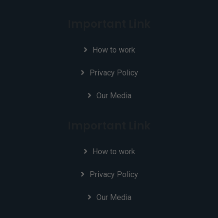
Important Link
How to work
Privacy Policy
Our Media
Important Link
How to work
Privacy Policy
Our Media