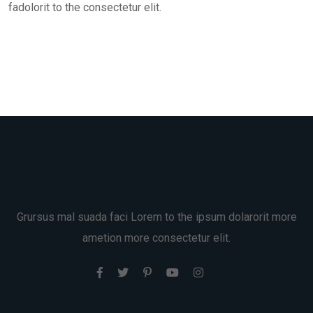
fadolorit to the consectetur elit.
Grursus mal suada faci Lorem to the ipsum dolarorit more
ametion more consectetur elit.