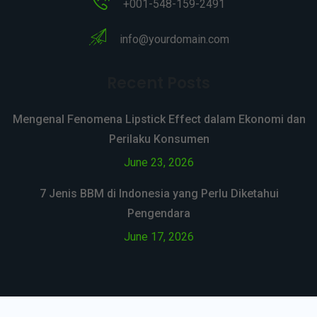
+001-548-159-2491
info@yourdomain.com
Recent Posts
Mengenal Fenomena Lipstick Effect dalam Ekonomi dan
Perilaku Konsumen
June 23, 2026
7 Jenis BBM di Indonesia yang Perlu Diketahui
Pengendara
June 17, 2026