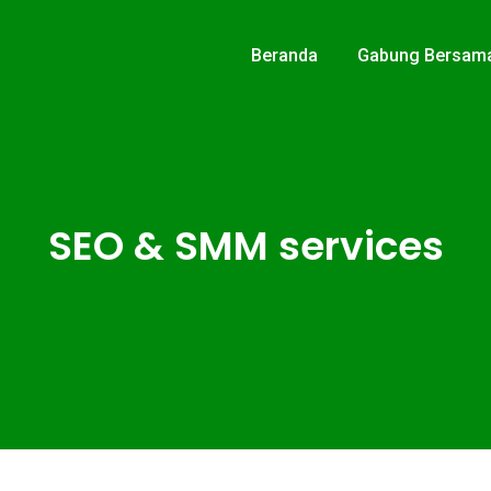
Beranda
Gabung Bersam
SEO & SMM services