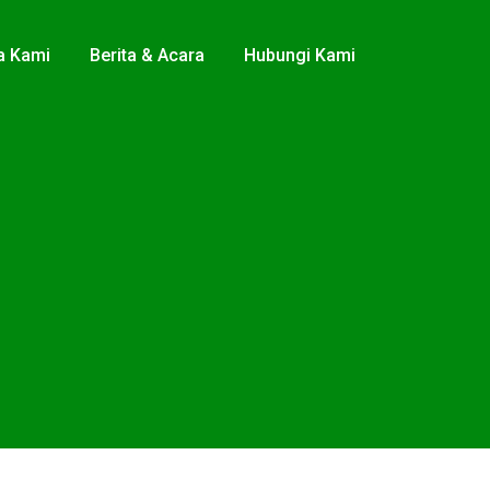
a Kami
Berita & Acara
Hubungi Kami