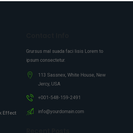
Contact Info
Grursus mal suada faci lisis Lorem to
ipsum consectetur.
113 Sassnex, White House, New
Jercy, USA
+001-548-159-2491
info@yourdomain.com
 Effect
Recent Posts