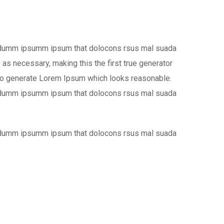
the dumm ipsumm ipsum that dolocons rsus mal suada
 as necessary, making this the first true generator
, to generate Lorem Ipsum which looks reasonable.
the dumm ipsumm ipsum that dolocons rsus mal suada
the dumm ipsumm ipsum that dolocons rsus mal suada