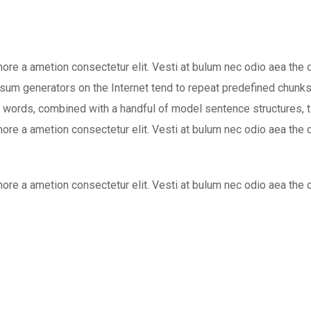
 more a ametion consectetur elit. Vesti at bulum nec odio aea 
Ipsum generators on the Internet tend to repeat predefined chunks
atin words, combined with a handful of model sentence structures
 more a ametion consectetur elit. Vesti at bulum nec odio aea 
 more a ametion consectetur elit. Vesti at bulum nec odio aea 