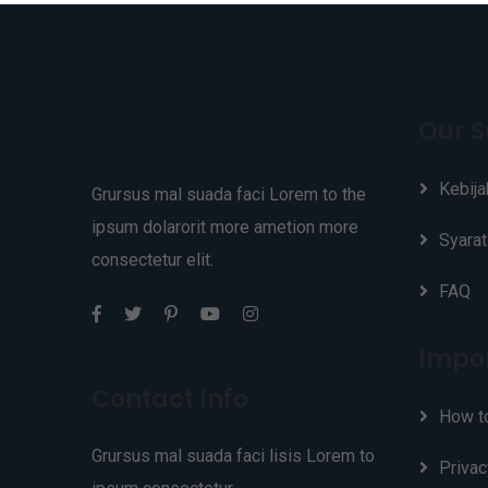
Our S
Kebija
Grursus mal suada faci Lorem to the
ipsum dolarorit more ametion more
Syarat
consectetur elit.
FAQ
Impor
Contact Info
How t
Grursus mal suada faci lisis Lorem to
Privac