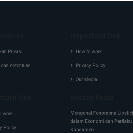
ervices
Important Link
kan Privasi
How to work
 dan Ketentuan
Privacy Policy
Our Media
tant Link
Recent Posts
Mengenal Fenomena Lipstick
o work
dalam Ekonomi dan Perilaku
y Policy
Konsumen