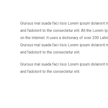
Grursus mal suada faci lisis Lorem ipsum dolarorit
and fadolorit to the consectetur elit. All the Lorem 
on the Internet. It uses a dictionary of over 200 L
Grursus mal suada faci lisis Lorem ipsum dolarorit
and fadolorit to the consectetur elit.
Grursus mal suada faci lisis Lorem ipsum dolarorit
and fadolorit to the consectetur elit.