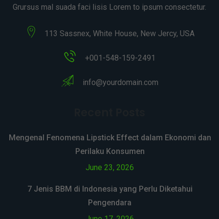
Grursus mal suada faci lisis Lorem to ipsum consectetur.
113 Sassnex, White House, New Jercy, USA
+001-548-159-2491
info@yourdomain.com
Recent Posts
Mengenal Fenomena Lipstick Effect dalam Ekonomi dan
Perilaku Konsumen
June 23, 2026
7 Jenis BBM di Indonesia yang Perlu Diketahui
Pengendara
June 17, 2026