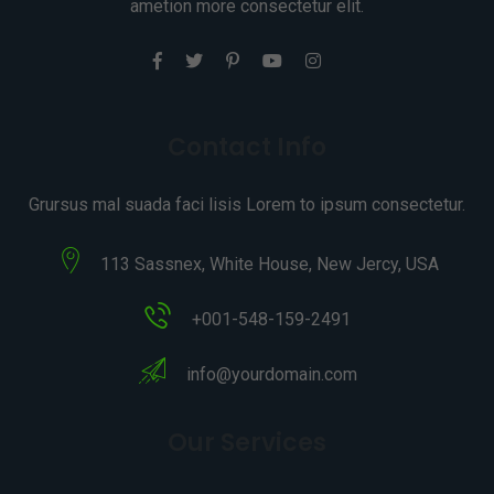
ametion more consectetur elit.
Contact Info
Grursus mal suada faci lisis Lorem to ipsum consectetur.
113 Sassnex, White House, New Jercy, USA
+001-548-159-2491
info@yourdomain.com
Our Services