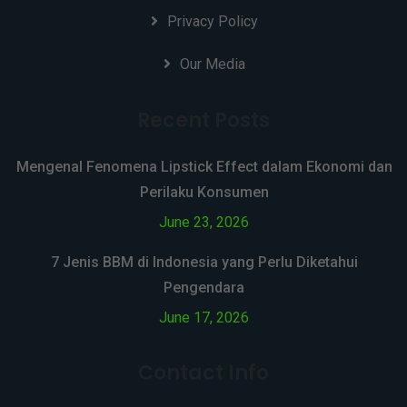
Privacy Policy
Our Media
Recent Posts
Mengenal Fenomena Lipstick Effect dalam Ekonomi dan
Perilaku Konsumen
June 23, 2026
7 Jenis BBM di Indonesia yang Perlu Diketahui
Pengendara
June 17, 2026
Contact Info