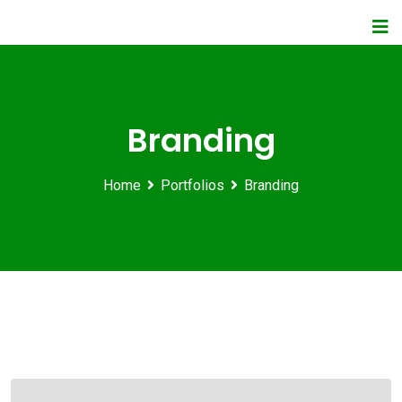
Branding
Home
Portfolios
Branding