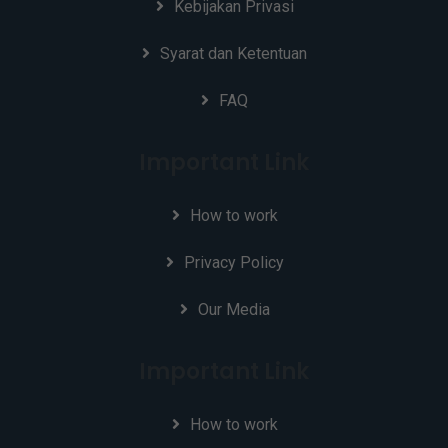
Kebijakan Privasi
Syarat dan Ketentuan
FAQ
Important Link
How to work
Privacy Policy
Our Media
Important Link
How to work